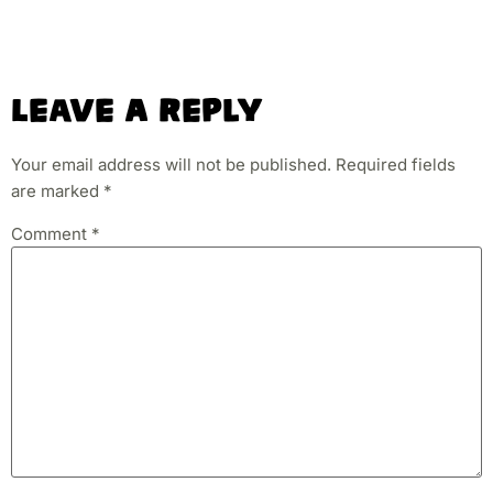
Leave A Reply
Your email address will not be published.
Required fields
are marked
*
Comment
*