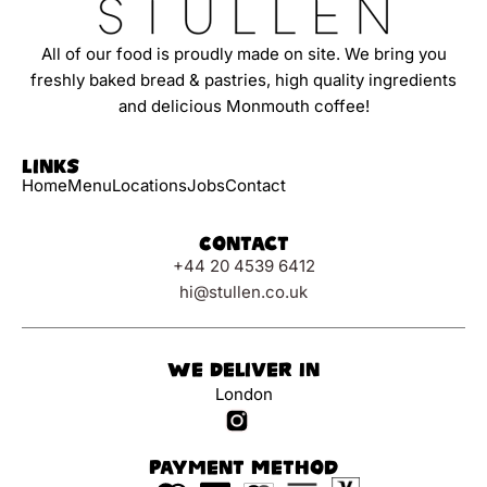
All of our food is proudly made on site. We bring you
freshly baked bread & pastries, high quality ingredients
and delicious Monmouth coffee!
Links
Home
Menu
Locations
Jobs
Contact
Contact
+44 20 4539 6412
hi@stullen.co.uk
We Deliver In
London
Payment Method