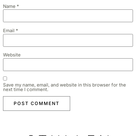
Name
*
Email
*
Website
Save my name, email, and website in this browser for the
next time I comment.