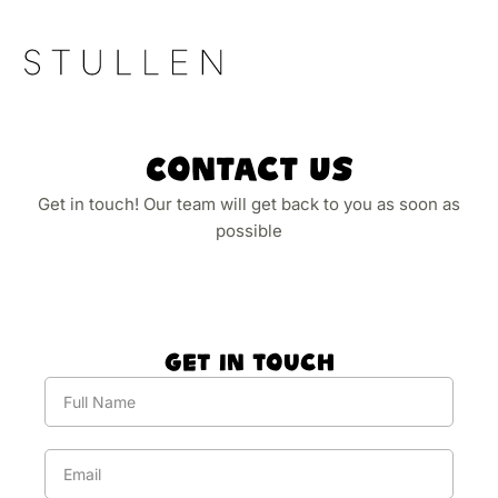
Contact Us
Get in touch! Our team will get back to you as soon as
possible
Get In Touch