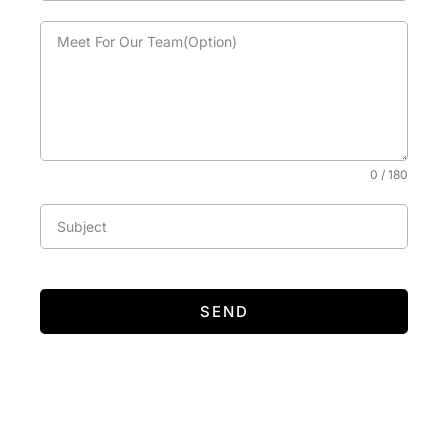
0 / 180
SEND