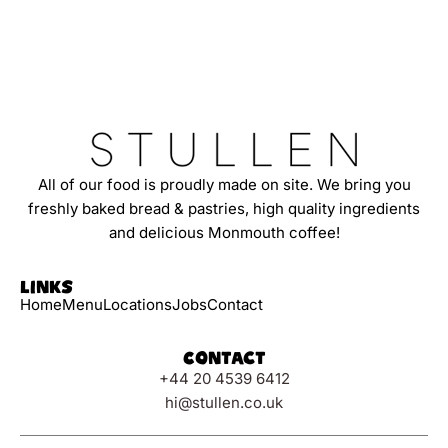
All of our food is proudly made on site. We bring you
freshly baked bread & pastries, high quality ingredients
and delicious Monmouth coffee!
Links
Home
Menu
Locations
Jobs
Contact
Contact
+44 20 4539 6412
hi@stullen.co.uk