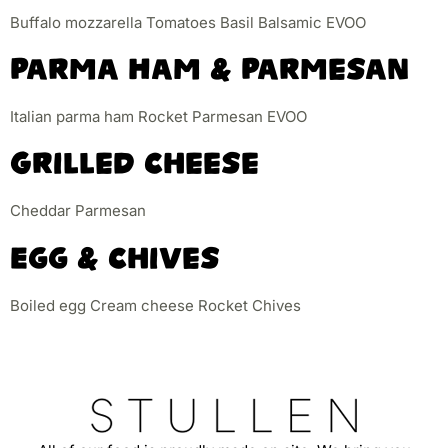
Buffalo mozzarella Tomatoes Basil Balsamic EVOO
Parma Ham & Parmesan
Italian parma ham Rocket Parmesan EVOO
Grilled Cheese
Cheddar Parmesan
Egg & Chives
Boiled egg Cream cheese Rocket Chives