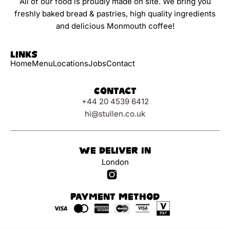
All of our food is proudly made on site. We bring you
freshly baked bread & pastries, high quality ingredients
and delicious Monmouth coffee!
Links
Home
Menu
Locations
Jobs
Contact
Contact
+44 20 4539 6412
hi@stullen.co.uk
We Deliver In
London
Payment Method