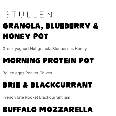
Granola, Blueberry &
Honey Pot
Greek yoghurt Nut granola Blueberries Honey
Morning Protein Pot
Boiled eggs Rocket Chives
Brie & Blackcurrant
French brie Rocket Blackcurrant jam
Buffalo Mozzarella